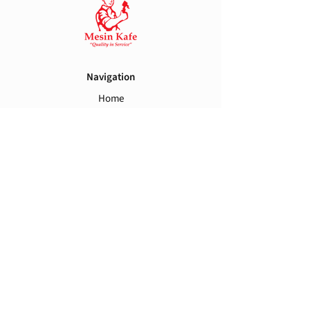
Navigation
Home
Brands
Spareparts
Contact Us
Support
Warranty
Term and Conditions
Shipping and Handling
Privacy Policy
Follow Us