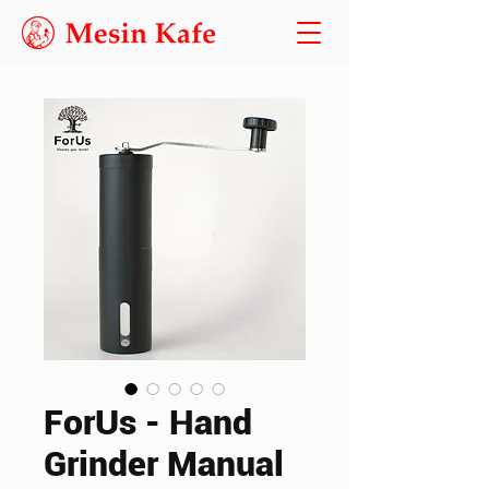
ForUs - Hand
Grinder Manual