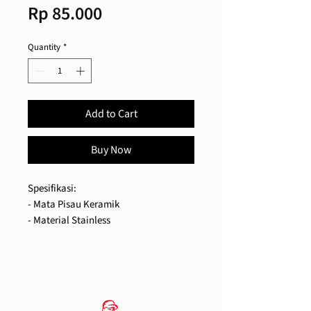
Price
Rp 85.000
Quantity
*
Add to Cart
Buy Now
Spesifikasi:
- Mata Pisau Keramik
- Material Stainless
- Kapasitas 30 gr Biji Kopi