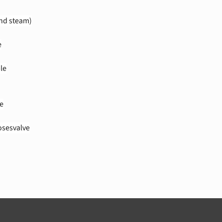
and steam)
e
le
e
sesvalve