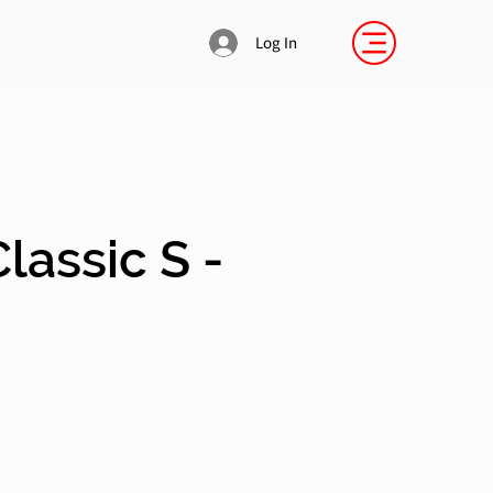
Log In
lassic S -