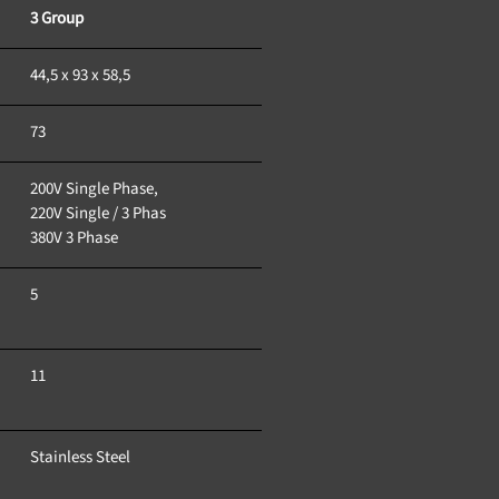
3 Group
44,5 x 93 x 58,5
73
200V Single Phase, 
220V Single / 3 Phas
380V 3 Phase
5
11
Stainless Steel