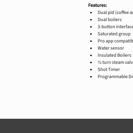
Features:
Dual pid (coffee 
Dual boilers
3-button interfac
Saturated group
Pro app compatib
Water sensor
Insulated Boilers
½ turn steam valv
Shot Timer
Programmable Do