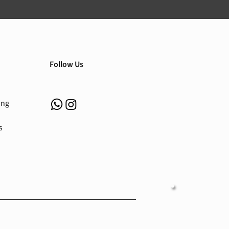
Follow Us
ing
s