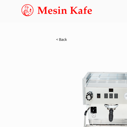
< Back