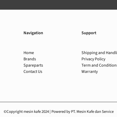
Navigation
Support
Home
Shipping and Handl
Brands
Privacy Policy
Spareparts
Term and Condition
Contact Us
Warranty
©Copyright mesin kafe 2024 | Powered by PT. Mesin Kafe dan Service