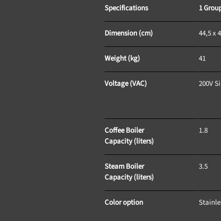
Specifications
1 Grou
Dimension (cm)
44,5 x 4
Weight (kg)
41
Voltage (VAC)
200V S
Coffee Boiler 
1.8
Capacity (liters)
Steam Boiler 
3.5
Capacity (liters)
Color option
Stainle