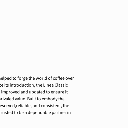
elped to forge the world of coffee over 
ce its introduction, the Linea Classic 
 improved and updated to ensure it 
rivaled value. Built to embody the 
reserved,reliable, and consistent, the 
 trusted to be a dependable partner in 