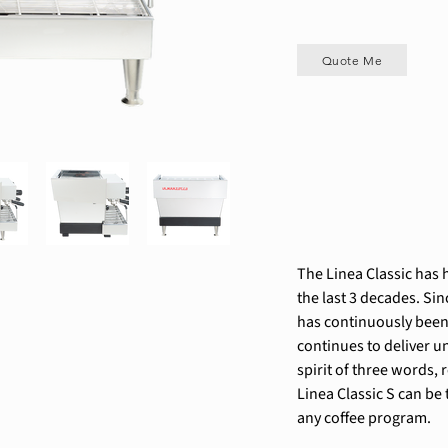
Quote Me
The Linea Classic has h
the last 3 decades. Sin
has continuously been
continues to deliver un
spirit of three words, 
Linea Classic S can be
any coffee program.