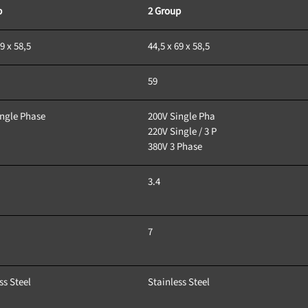
p
2 Group
9 x 58,5
44,5 x 69 x 58,5
59 
ingle Phase
200V Single Pha
220V Single / 3 P
380V 3 Phase
3.4
7
ss Steel
Stainless Steel