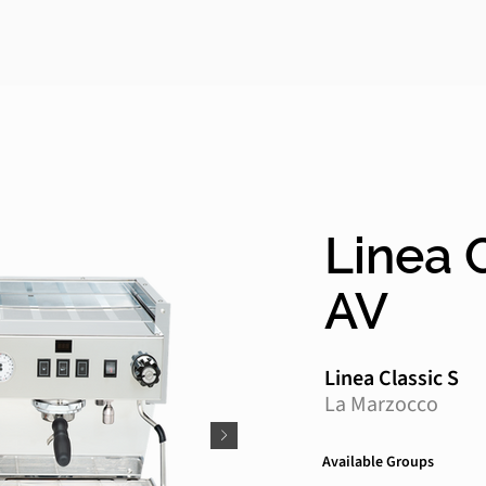
Linea C
AV
Linea Classic S
La Marzocco
Available Groups