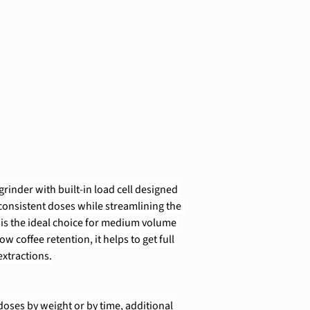
rinder with built-in load cell designed 
 consistent doses while streamlining the 
 is the ideal choice for medium volume 
ow coffee retention, it helps to get full 
xtractions.
ses by weight or by time, additional 