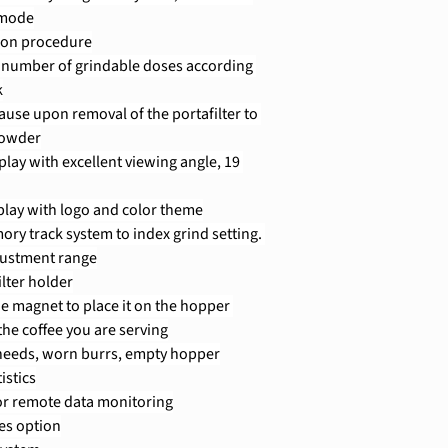
 mode
tion procedure
he number of grindable doses according 
k
use upon removal of the portafilter to 
powder
play with excellent viewing angle, 19 
lay with logo and color theme
ory track system to index grind setting. 
justment range
ilter holder
he magnet to place it on the hopper 
the coffee you are serving
 needs, worn burrs, empty hopper
istics
for remote data monitoring
es option