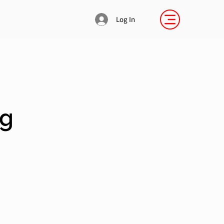
Log In
Sg