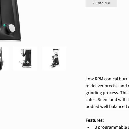
Quote Me
Low RPM conical burr g
to deliver precise and
grinding process. This
cafes. Silent and with l
bodied well balanced e
Features:
3 programmable do