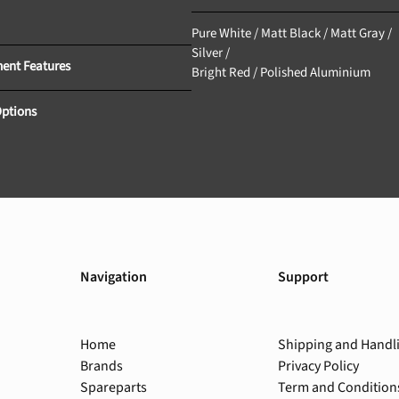
GFC					
Pure White / Matt Black / Matt Gray / 
Silver /
Equipment Features 			
Bright Red / Polished Aluminium
Options
Navigation
Support
Home
Shipping and Handl
Brands
Privacy Policy
Spareparts
Term and Condition