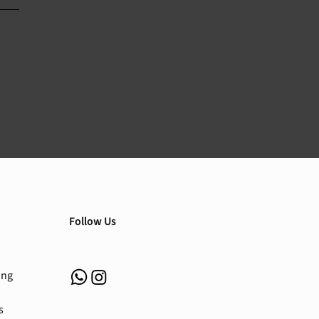
Follow Us
ing
s