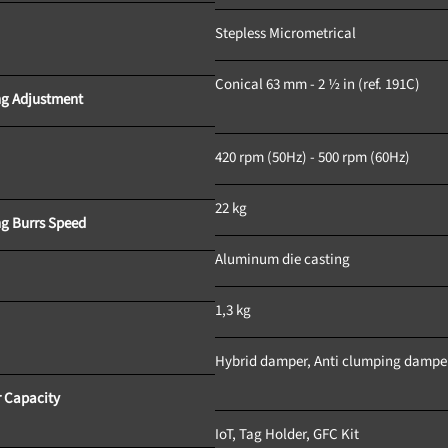
Stepless Micrometrical
Conical 63 mm - 2 ½ in (ref. 191C)	
Grinding Adjustment			
420 rpm (50Hz) - 500 rpm (60Hz)	
22 kg
Grinding Burrs Speed		
Aluminum die casting		
Weight					
1,3 kg				
Hybrid damper, Anti clumping damper
 Capacity
IoT, Tag Holder, GFC Kit