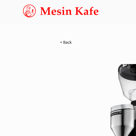
< Back