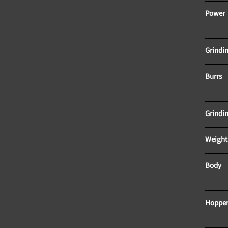
Power					
Burrs
Body
Hopper