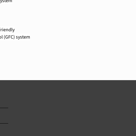
system
riendly
ol (GFC) system
		