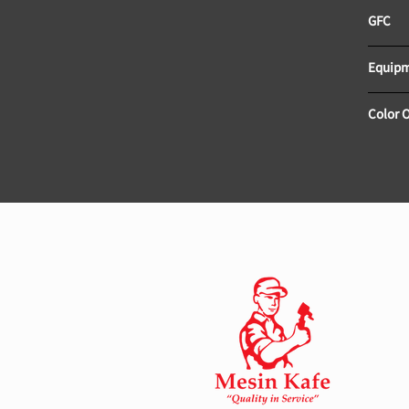
Color 