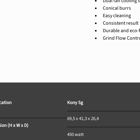
Dual fan cooling 
Conical burrs
Easy cleaning
Consistent result
Durable and eco-f
Grind Flow Contr
tion				
Kony Sg				
69,5 x 41,3 x 26,4		
ion (H x W x D)
450 watt