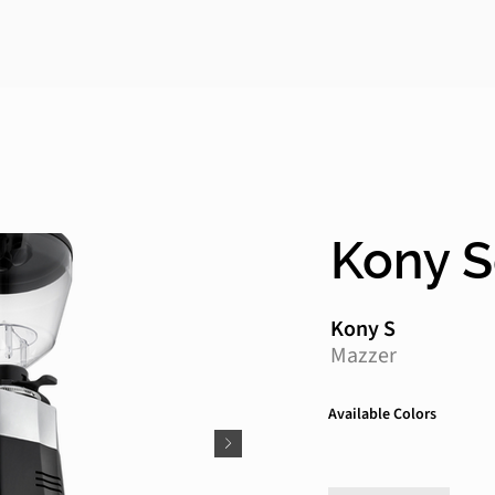
Kony 
Kony S
Mazzer
Available Colors