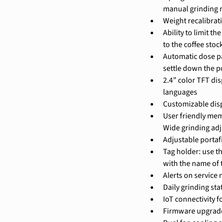
manual grinding
Weight recalibra
Ability to limit t
to the coffee stoc
Automatic dose pa
settle down the 
2.4” color TFT dis
languages
Customizable disp
User friendly mem
Wide grinding ad
Adjustable portaf
Tag holder: use t
with the name of 
Alerts on service
Daily grinding stat
IoT connectivity 
Firmware upgrad