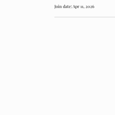
Join date: Apr 11, 2026