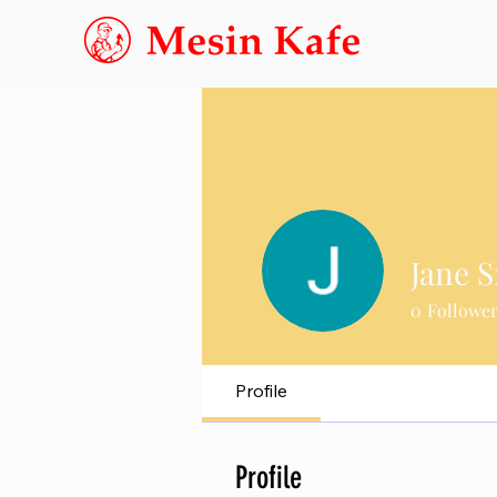
Jane 
0
Followe
Profile
Profile