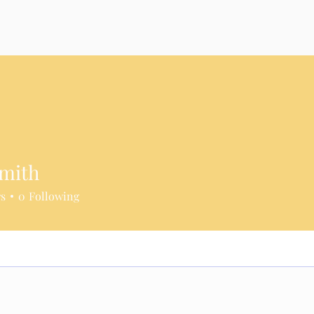
Smith
rs
0
Following