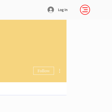
Log In
More actions
Follow