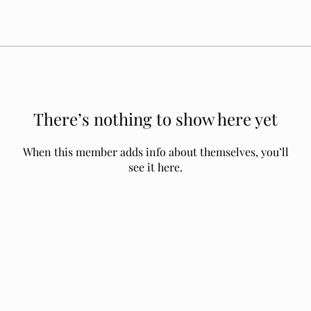
There’s nothing to show here yet
When this member adds info about themselves, you’ll
see it here.